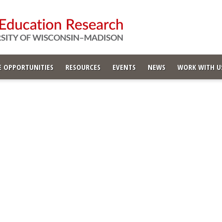
 OPPORTUNITIES
RESOURCES
EVENTS
NEWS
WORK WITH U