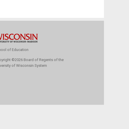
ool of Education
pyright
©
2026 Board of Regents of the
versity of Wisconsin System