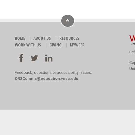
HOME
ABOUT US
RESOURCES
WORK WITH US
GIVING
MYWCER
Sch
Co
Uni
Feedback, questions or accessibility issues:
ORSComms@education.wisc.edu