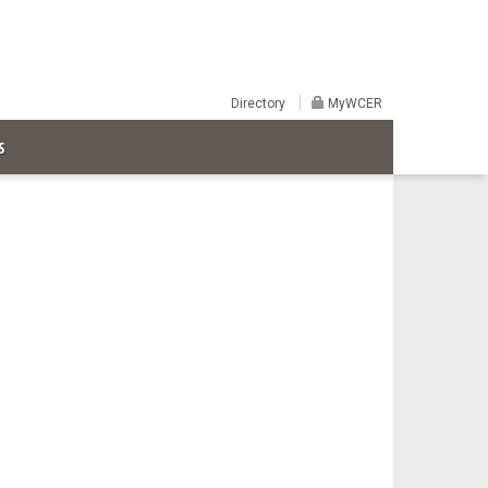
Directory
MyWCER
S