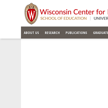
ABOUT US
RESEARCH
PUBLICATIONS
GRADUATE