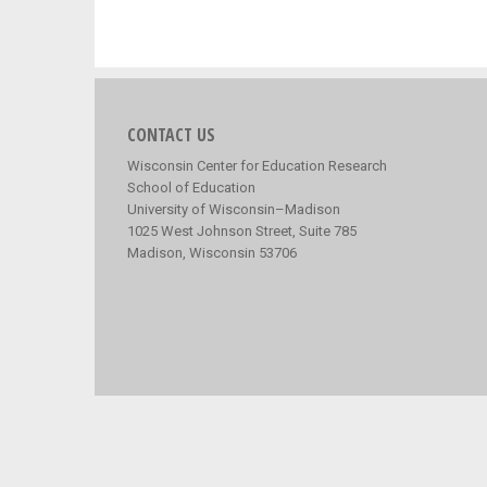
CONTACT US
Wisconsin Center for Education Research
School of Education
University of Wisconsin–Madison
1025 West Johnson Street, Suite 785
Madison, Wisconsin 53706