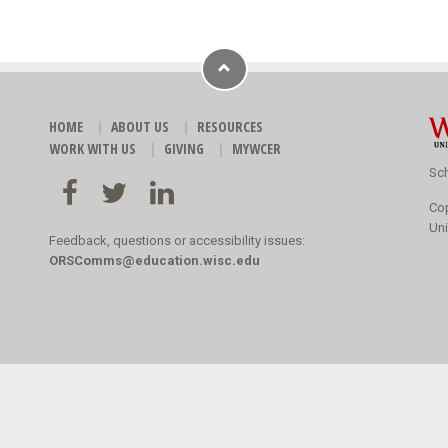
HOME
ABOUT US
RESOURCES
WORK WITH US
GIVING
MYWCER
Sch
Co
Uni
Feedback, questions or accessibility issues:
ORSComms@education.wisc.edu