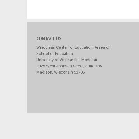
CONTACT US
Wisconsin Center for Education Research
School of Education
University of Wisconsin–Madison
1025 West Johnson Street, Suite 785
Madison, Wisconsin 53706