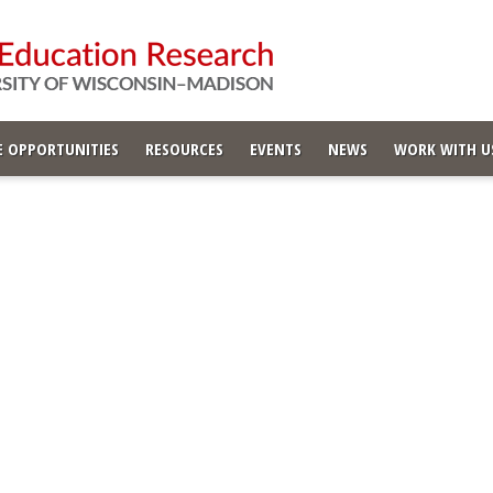
 OPPORTUNITIES
RESOURCES
EVENTS
NEWS
WORK WITH U