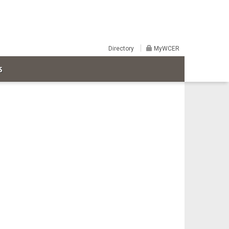
Directory
MyWCER
S