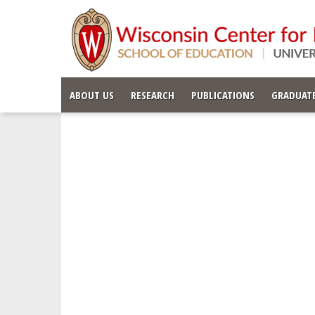
ABOUT US
RESEARCH
PUBLICATIONS
GRADUATE