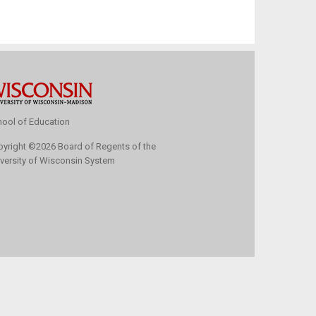
ool of Education
pyright
©
2026 Board of Regents of the
versity of Wisconsin System