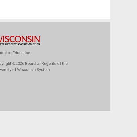
ool of Education
pyright
©
2026 Board of Regents of the
versity of Wisconsin System