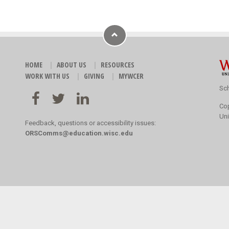
HOME
ABOUT US
RESOURCES
WORK WITH US
GIVING
MYWCER
Sch
Co
Uni
Feedback, questions or accessibility issues:
ORSComms@education.wisc.edu