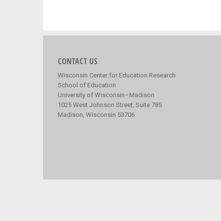
CONTACT US
Wisconsin Center for Education Research
School of Education
University of Wisconsin–Madison
1025 West Johnson Street, Suite 785
Madison, Wisconsin 53706