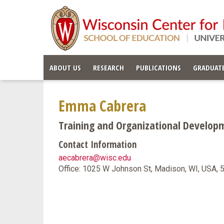
ABOUT US
RESEARCH
PUBLICATIONS
GRADUATE
Emma Cabrera
Training and Organizational Developme
Contact Information
aecabrera@wisc.edu
Office: 1025 W Johnson St, Madison, WI, USA,