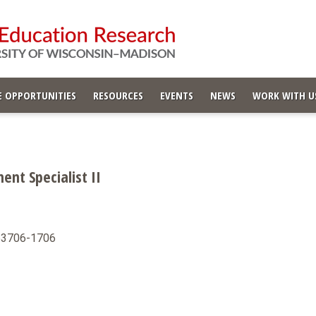
 OPPORTUNITIES
RESOURCES
EVENTS
NEWS
WORK WITH U
nt Specialist II
 53706-1706