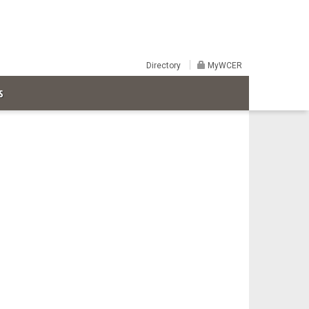
Directory
MyWCER
S