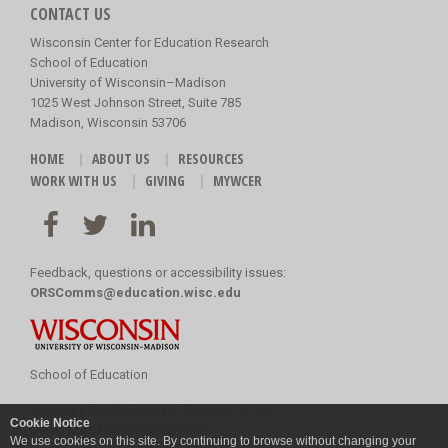
CONTACT US
Wisconsin Center for Education Research
School of Education
University of Wisconsin–Madison
1025 West Johnson Street, Suite 785
Madison, Wisconsin 53706
HOME
ABOUT US
RESOURCES
WORK WITH US
GIVING
MYWCER
Feedback, questions or accessibility issues:
ORSComms@education.wisc.edu
School of Education
Copyright
©
2026 Board of Regents of the
Cookie Notice
University of Wisconsin System
We use cookies on this site. By continuing to browse without changing your