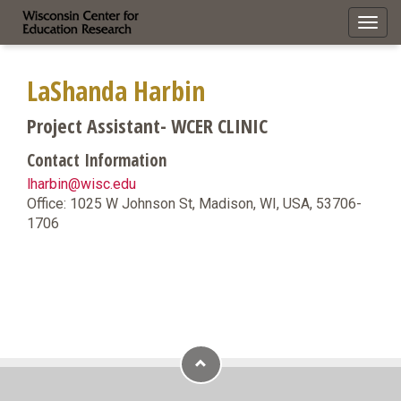
Toggl
navig
LaShanda Harbin
Project Assistant- WCER CLINIC
Contact Information
lharbin@wisc.edu
Office: 1025 W Johnson St, Madison, WI, USA, 53706-
1706