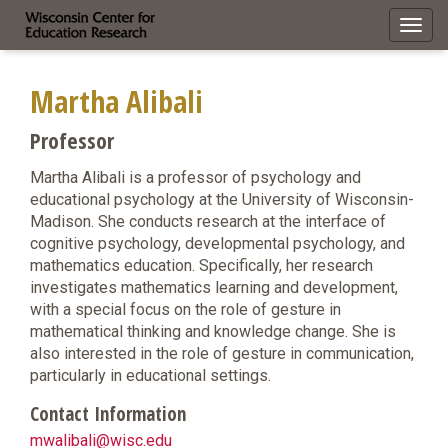
Toggl
navig
Martha Alibali
Professor
Martha Alibali is a professor of psychology and
educational psychology at the University of Wisconsin-
Madison. She conducts research at the interface of
cognitive psychology, developmental psychology, and
mathematics education. Specifically, her research
investigates mathematics learning and development,
with a special focus on the role of gesture in
mathematical thinking and knowledge change. She is
also interested in the role of gesture in communication,
particularly in educational settings.
Contact Information
mwalibali@wisc.edu