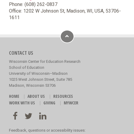
Phone: (608) 262-0837
Office: 1202 W Johnson St, Madison, WI, USA, 53706-
1611
CONTACT US
Wisconsin Center for Education Research
School of Education
University of Wisconsin–Madison
1025 West Johnson Street, Suite 785
Madison, Wisconsin 53706
HOME
ABOUT US
RESOURCES
WORK WITH US
GIVING
MYWCER
Feedback, questions or accessibility issues: