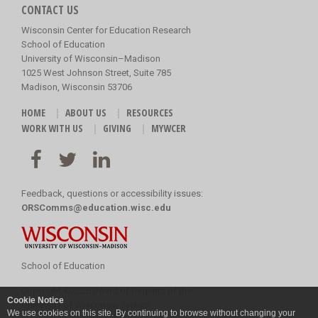
CONTACT US
Wisconsin Center for Education Research
School of Education
University of Wisconsin–Madison
1025 West Johnson Street, Suite 785
Madison, Wisconsin 53706
HOME
ABOUT US
RESOURCES
WORK WITH US
GIVING
MYWCER
Feedback, questions or accessibility issues:
ORSComms@education.wisc.edu
School of Education
Copyright
©
2026 Board of Regents of the
Cookie Notice
University of Wisconsin System
We use cookies on this site. By continuing to browse without changing your