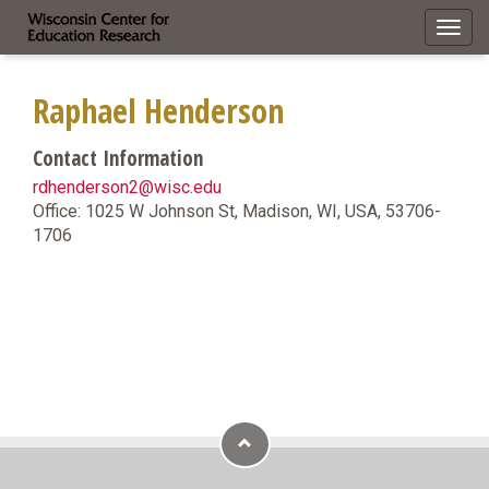
Toggl
navig
Raphael Henderson
Contact Information
rdhenderson2@wisc.edu
Office: 1025 W Johnson St, Madison, WI, USA, 53706-
1706