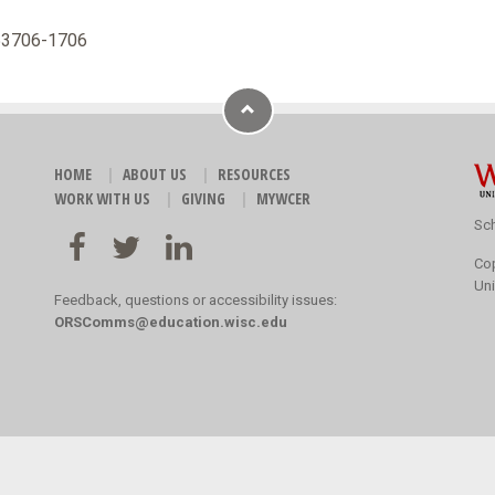
 53706-1706
HOME
ABOUT US
RESOURCES
WORK WITH US
GIVING
MYWCER
Sch
Co
Uni
Feedback, questions or accessibility issues:
ORSComms@education.wisc.edu