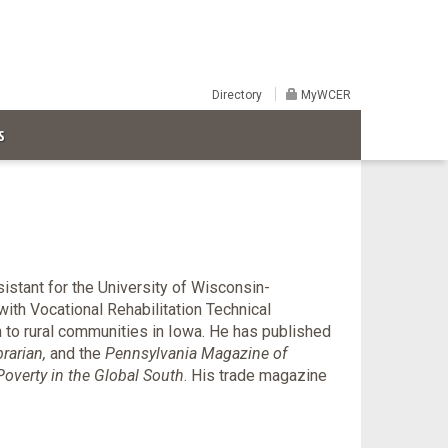
Directory
MyWCER
S
istant for the University of Wisconsin-
ith Vocational Rehabilitation Technical
 to rural communities in Iowa. He has published
brarian,
and the
Pennsylvania Magazine of
overty in the Global South
. His trade magazine