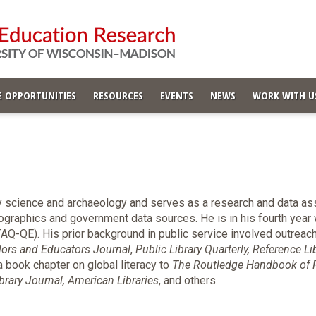
 OPPORTUNITIES
RESOURCES
EVENTS
NEWS
WORK WITH U
y science and archaeology and serves as a research and data ass
graphics and government data sources. He is in his fourth year w
Q-QE). His prior background in public service involved outreach
lors and Educators Journal
,
Public Library Quarterly, Reference Li
a book chapter on global literacy to
The Routledge Handbook of P
brary Journal, American Libraries
, and others.