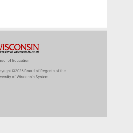
ool of Education
pyright
©
2026 Board of Regents of the
versity of Wisconsin System