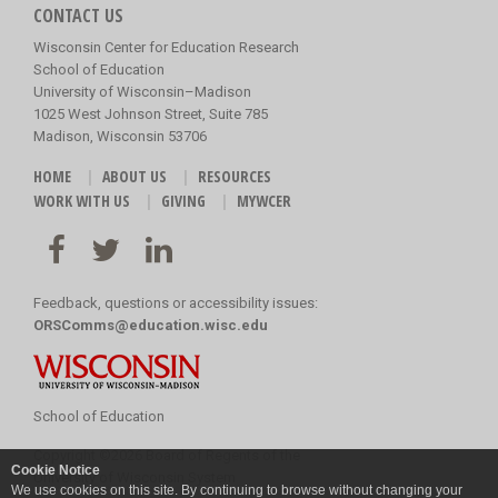
CONTACT US
Wisconsin Center for Education Research
School of Education
University of Wisconsin–Madison
1025 West Johnson Street, Suite 785
Madison, Wisconsin 53706
HOME
ABOUT US
RESOURCES
WORK WITH US
GIVING
MYWCER
Feedback, questions or accessibility issues:
ORSComms@education.wisc.edu
School of Education
Copyright
©
2026 Board of Regents of the
Cookie Notice
University of Wisconsin System
We use cookies on this site. By continuing to browse without changing your