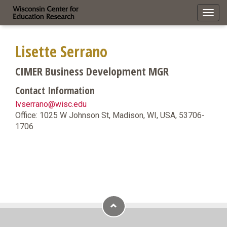
Toggl
navig
Lisette Serrano
CIMER Business Development MGR
Contact Information
lvserrano@wisc.edu
Office: 1025 W Johnson St, Madison, WI, USA, 53706-
1706