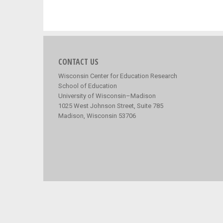
CONTACT US
Wisconsin Center for Education Research
School of Education
University of Wisconsin–Madison
1025 West Johnson Street, Suite 785
Madison, Wisconsin 53706