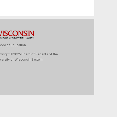
ool of Education
pyright
©
2026 Board of Regents of the
versity of Wisconsin System