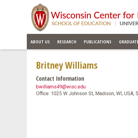
ABOUT US
RESEARCH
PUBLICATIONS
GRADUATE
Britney Williams
Contact Information
bwilliams49@wisc.edu
Office: 1025 W Johnson St, Madison, WI, USA,