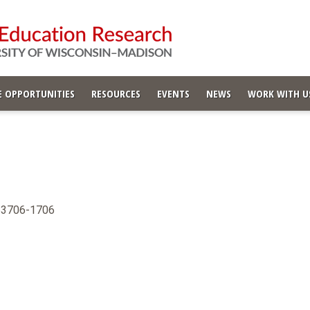
 OPPORTUNITIES
RESOURCES
EVENTS
NEWS
WORK WITH U
 53706-1706