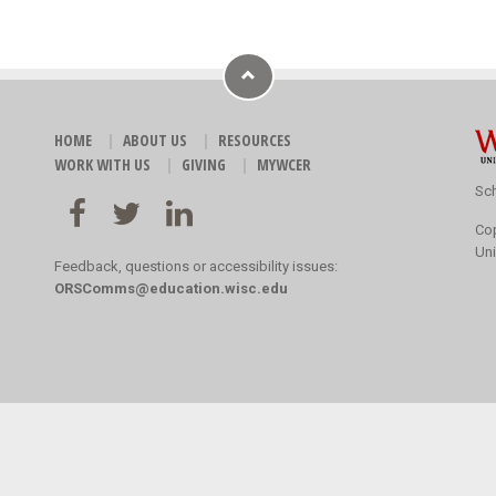
HOME
ABOUT US
RESOURCES
WORK WITH US
GIVING
MYWCER
Sch
Co
Uni
Feedback, questions or accessibility issues:
ORSComms@education.wisc.edu