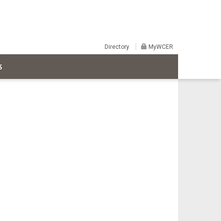
Directory
MyWCER
S