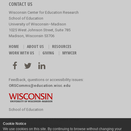
CONTACT US
Wisconsin Center for Education Research
School of Education
University of Wisconsin–Madison
1025 West Johnson Street, Suite 785
Madison, Wisconsin 53706
HOME
ABOUT US
RESOURCES
WORK WITH US
GIVING
MYWCER
Feedback, questions or accessibility issues:
ORSComms@education.wisc.edu
School of Education
Copyright
©
2026 Board of Regents of the
Cookie Notice
University of Wisconsin System
We use cookies on this site. By continuing to browse without changing your