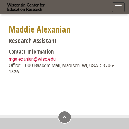
Toggl
navig
Maddie Alexanian
Research Assistant
Contact Information
mgalexanian@wisc.edu
Office: 1000 Bascom Mall, Madison, WI, USA, 53706-
1326