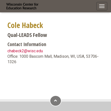
Toggl
navig
Cole Habeck
Qual-LEADS Fellow
Contact Information
chabeck2@wisc.edu
Office: 1000 Bascom Mall, Madison, WI, USA, 53706-
1326