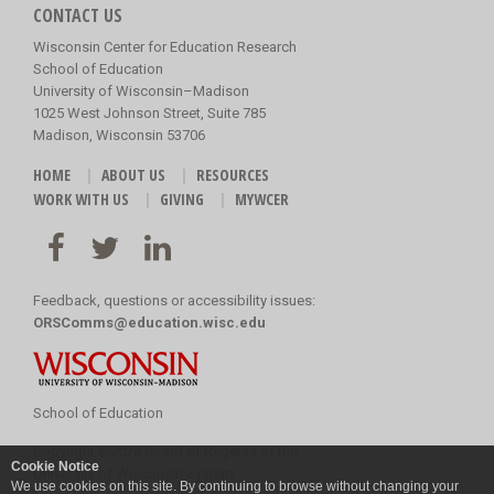
CONTACT US
Wisconsin Center for Education Research
School of Education
University of Wisconsin–Madison
1025 West Johnson Street, Suite 785
Madison, Wisconsin 53706
HOME
ABOUT US
RESOURCES
WORK WITH US
GIVING
MYWCER
Feedback, questions or accessibility issues:
ORSComms@education.wisc.edu
School of Education
Copyright
©
2026 Board of Regents of the
Cookie Notice
University of Wisconsin System
We use cookies on this site. By continuing to browse without changing your