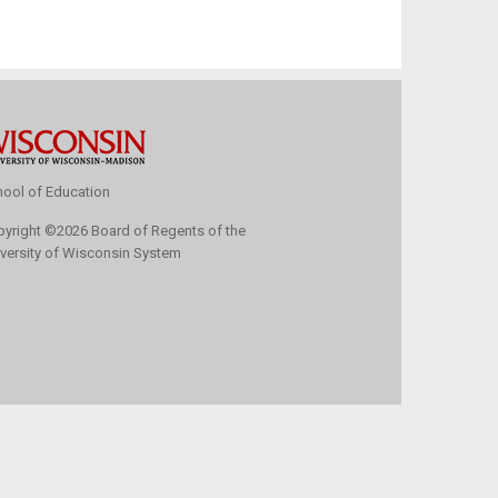
ool of Education
pyright
©
2026 Board of Regents of the
versity of Wisconsin System