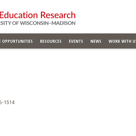
 OPPORTUNITIES
RESOURCES
EVENTS
NEWS
WORK WITH U
06-1514