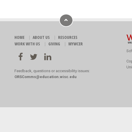
HOME
ABOUT US
RESOURCES
WORK WITH US
GIVING
MYWCER
Sch
Co
Uni
Feedback, questions or accessibility issues:
ORSComms@education.wisc.edu