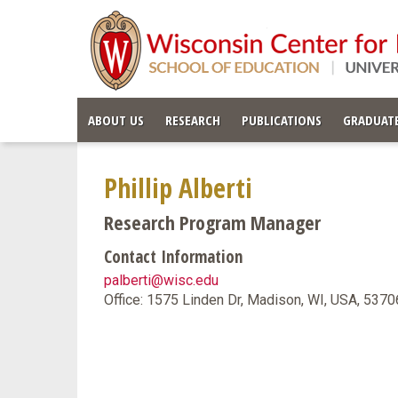
ABOUT US
RESEARCH
PUBLICATIONS
GRADUATE
Phillip Alberti
Research Program Manager
Contact Information
palberti@wisc.edu
Office: 1575 Linden Dr, Madison, WI, USA, 537