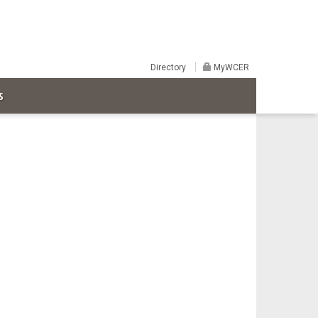
Directory
MyWCER
S