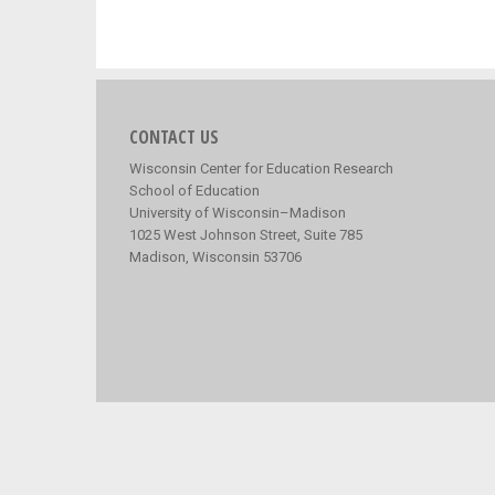
CONTACT US
Wisconsin Center for Education Research
School of Education
University of Wisconsin–Madison
1025 West Johnson Street, Suite 785
Madison, Wisconsin 53706