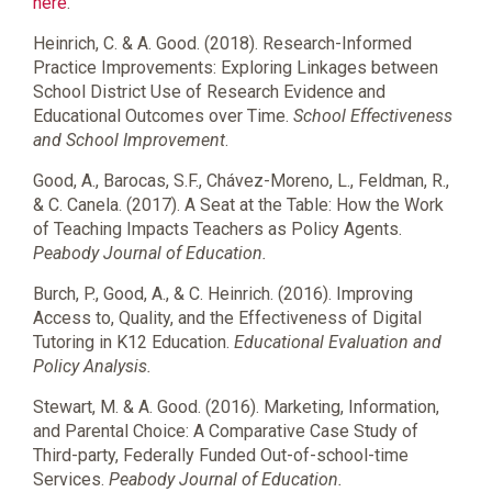
here
.
Heinrich, C. & A. Good. (2018). Research-Informed
Practice Improvements: Exploring Linkages between
School District Use of Research Evidence and
Educational Outcomes over Time.
School Effectiveness
and School Improvement
.
Good, A., Barocas, S.F.,
Chávez-Moreno
, L., Feldman, R.,
& C. Canela. (2017). A Seat at the Table: How the Work
of Teaching Impacts Teachers as Policy Agents.
Peabody Journal of Education.
Burch, P., Good, A., & C. Heinrich. (2016). Improving
Access to, Quality, and the Effectiveness of Digital
Tutoring in K12 Education.
Educational Evaluation and
Policy Analysis.
Stewart, M. & A. Good. (2016). Marketing, Information,
and Parental Choice: A Comparative Case Study of
Third-party, Federally Funded Out-of-school-time
Services.
Peabody Journal of Education.