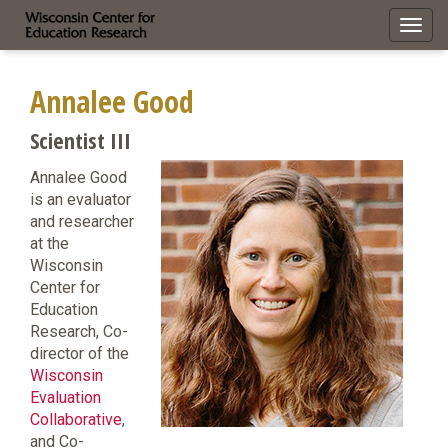
Toggl
navig
Annalee Good
Scientist III
Annalee Good
is an evaluator
and researcher
at the
Wisconsin
Center for
Education
Research, Co-
director of the
Wisconsin
Evaluation
Collaborative
,
and Co-