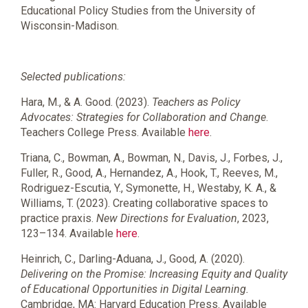
Educational Policy Studies from the University of
Wisconsin-Madison.
Selected publications:
Hara, M., & A. Good. (2023).
Teachers as Policy
Advocates: Strategies for Collaboration and Change
.
Teachers College Press. Available
here
.
Triana, C.
,
Bowman, A.
,
Bowman, N.
,
Davis, J.
,
Forbes, J.
,
Fuller, R.
,
Good, A.
,
Hernandez, A.
,
Hook, T.
,
Reeves, M.
,
Rodriguez-Escutia, Y.
,
Symonette, H.
,
Westaby, K. A.
, &
Williams, T.
(
2023
).
Creating collaborative spaces to
practice praxis
.
New Directions for Evaluation
,
2023
,
123
–
134
. Available
here
.
Heinrich, C., Darling-Aduana, J., Good, A. (2020).
Delivering on the Promise: Increasing Equity and Quality
of Educational Opportunities in Digital Learning.
Cambridge, MA: Harvard Education Press. Available