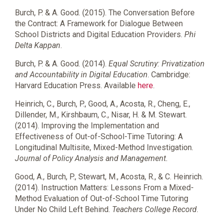
Burch, P. & A. Good. (2015). The Conversation Before
the Contract: A Framework for Dialogue Between
School Districts and Digital Education Providers.
Phi
Delta Kappan
.
Burch, P. & A. Good. (2014).
Equal Scrutiny: Privatization
and Accountability in Digital Education
. Cambridge:
Harvard Education Press. Available
here
.
Heinrich, C., Burch, P., Good, A., Acosta, R., Cheng, E.,
Dillender, M., Kirshbaum, C., Nisar, H. & M. Stewart.
(2014). Improving the Implementation and
Effectiveness of Out-of-School-Time Tutoring: A
Longitudinal Multisite, Mixed-Method Investigation.
Journal of Policy Analysis and Management
.
Good, A., Burch, P., Stewart, M., Acosta, R., & C. Heinrich.
(2014). Instruction Matters: Lessons From a Mixed-
Method Evaluation of Out-of-School Time Tutoring
Under No Child Left Behind.
Teachers College Record
.