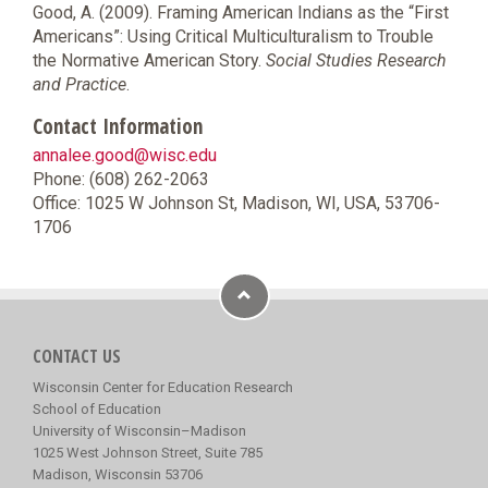
Good, A. (2009). Framing American Indians as the “First
Americans”: Using Critical Multiculturalism to Trouble
the Normative American Story.
Social Studies Research
and Practice
.
Contact Information
annalee.good@wisc.edu
Phone: (608) 262-2063
Office: 1025 W Johnson St, Madison, WI, USA, 53706-
1706
CONTACT US
Wisconsin Center for Education Research
School of Education
University of Wisconsin–Madison
1025 West Johnson Street, Suite 785
Madison, Wisconsin 53706