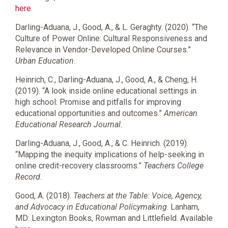
here
.
Darling-Aduana, J., Good, A., & L. Geraghty. (2020). “The
Culture of Power Online: Cultural Responsiveness and
Relevance in Vendor-Developed Online Courses.”
Urban Education
.
Heinrich, C., Darling-Aduana, J., Good, A., & Cheng, H.
(2019). “A look inside online educational settings in
high school: Promise and pitfalls for improving
educational opportunities and outcomes.”
American
Educational Research Journal.
Darling-Aduana, J., Good, A., & C. Heinrich. (2019).
“Mapping the inequity implications of help-seeking in
online credit-recovery classrooms.”
Teachers College
Record
.
Good, A. (2018).
Teachers at the Table: Voice, Agency,
and Advocacy in Educational Policymaking
. Lanham,
MD: Lexington Books, Rowman and Littlefield. Available