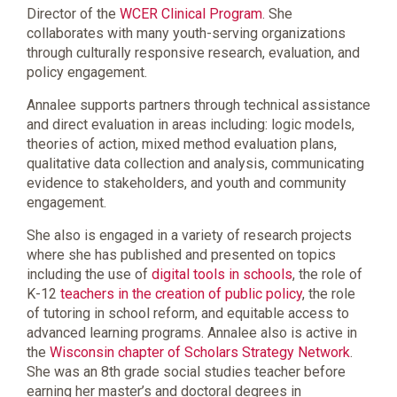
Director of the
WCER Clinical Program
. She
collaborates with many youth-serving organizations
through culturally responsive research, evaluation, and
policy engagement.
Annalee supports partners through technical assistance
and direct evaluation in areas including: logic models,
theories of action, mixed method evaluation plans,
qualitative data collection and analysis, communicating
evidence to stakeholders, and youth and community
engagement.
She also is engaged in a variety of research projects
where she has published and presented on topics
including the use of
digital tools in schools
, the role of
K-12
teachers in the creation of public policy
, the role
of tutoring in school reform, and equitable access to
advanced learning programs. Annalee also is active in
the
Wisconsin chapter of Scholars Strategy Network
.
She was an 8th grade social studies teacher before
earning her master’s and doctoral degrees in