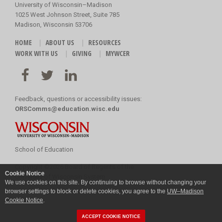
University of Wisconsin–Madison
1025 West Johnson Street, Suite 785
Madison, Wisconsin 53706
HOME
ABOUT US
RESOURCES
WORK WITH US
GIVING
MYWCER
Feedback, questions or accessibility issues:
ORSComms@education.wisc.edu
School of Education
Copyright
©
2026 Board of Regents of the
Cookie Notice
University of Wisconsin System
We use cookies on this site. By continuing to browse without changing your
browser settings to block or delete cookies, you agree to the
UW–Madison
Cookie Notice
.
ACCEPT COOKIE NOTICE