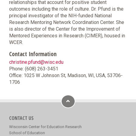
relationships that account for positive student
outcomes including the role of culture. Dr. Pfund is the
principal investigator of the NIH-funded National
Research Mentoring Network Coordination Center. She
is also director of the Center for the Improvement of
Mentored Experiences in Research (CIMER), housed in
WCER.
Contact Information
christine.pfund@wisc.edu
Phone: (608) 263-3451
Office: 1025 W Johnson St, Madison, WI, USA, 53706-
1706
CONTACT US
Wisconsin Center for Education Research
School of Education