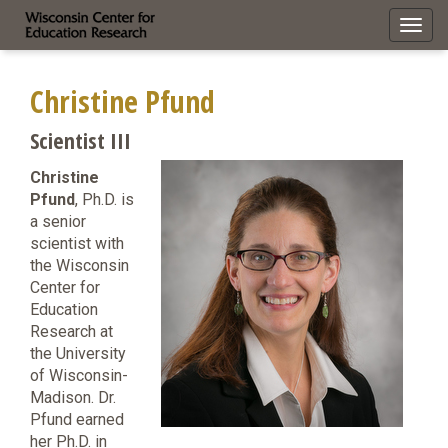
Toggl
navig
Christine Pfund
Scientist III
Christine
Pfund
, Ph.D. is
a senior
scientist with
the Wisconsin
Center for
Education
Research at
the University
of Wisconsin-
Madison. Dr.
Pfund earned
her Ph.D. in