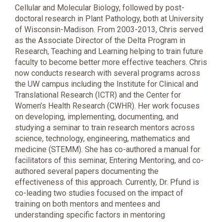
Cellular and Molecular Biology, followed by post-
doctoral research in Plant Pathology, both at University
of Wisconsin-Madison. From 2003-2013, Chris served
as the Associate Director of the Delta Program in
Research, Teaching and Learning helping to train future
faculty to become better more effective teachers. Chris
now conducts research with several programs across
the UW campus including the Institute for Clinical and
Translational Research (ICTR) and the Center for
Women’s Health Research (CWHR). Her work focuses
on developing, implementing, documenting, and
studying a seminar to train research mentors across
science, technology, engineering, mathematics and
medicine (STEMM). She has co-authored a manual for
facilitators of this seminar, Entering Mentoring, and co-
authored several papers documenting the
effectiveness of this approach. Currently, Dr. Pfund is
co-leading two studies focused on the impact of
training on both mentors and mentees and
understanding specific factors in mentoring