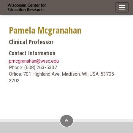
Toggl
navig
Pamela Mcgranahan
Clinical Professor
Contact Information
pmcgranahan@wisc.edu
Phone: (608) 263-5337
Office: 701 Highland Ave, Madison, WI, USA, 53705-
2202