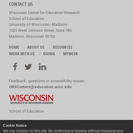
CONTACT US
Wisconsin Center for Education Research
School of Education
University of Wisconsin–Madison
1025 West Johnson Street, Suite 785
Madison, Wisconsin 53706
HOME
ABOUT US
RESOURCES
WORK WITH US
GIVING
MYWCER
Feedback, questions or accessibility issues:
ORSComms@education.wisc.edu
School of Education
Copyright
©
2026 Board of Regents of the
Cookie Notice
University of Wisconsin System
We use cookies on this site. By continuing to browse without changing your