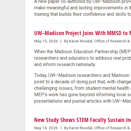
A new paper co-authored by UW–Madison profes
make meaningful and lasting improvements in the
training that builds their confidence and skills 
UW–Madison Project Joins With MMSD to 
May 15, 2026 | By Karen Rivedal, Office of Research 
When the Madison Education Partnership (MEP) l
researchers and educators to address real prob
and inform research nationally.
Today, UW–Madison researchers and Madison Me
point to a decade of doing just that, with chang
challenging issues, from student mental health 
MEP’s work has gone beyond informing local solu
presentations and journal articles with UW–M
New Study Shows STEM Faculty Sustain Incl
May 14, 2026 | By Karen Rivedal, Office of Research 