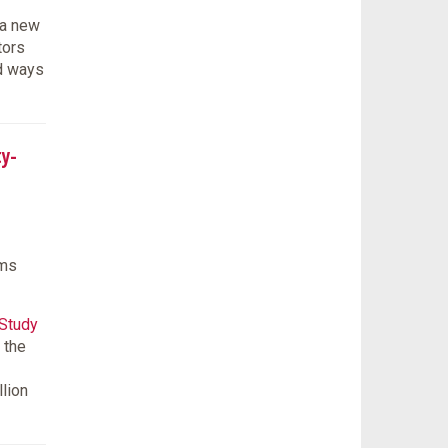
 a new
tors
ed ways
ty-
ams
 Study
 the
llion