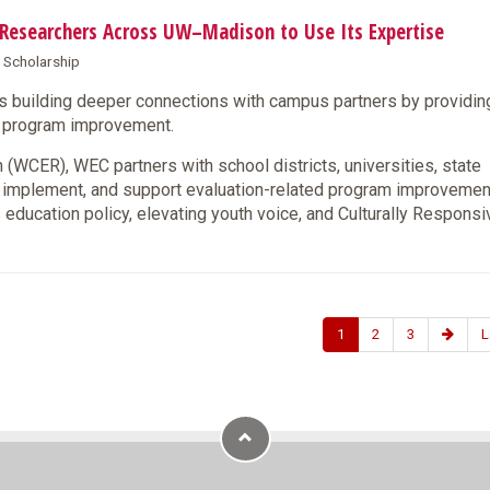
s Researchers Across UW–Madison to Use Its Expertise
& Scholarship
s building deeper connections with campus partners by providin
nd program improvement.
(WCER), WEC partners with school districts, universities, state
, implement, and support evaluation-related program improveme
 education policy, elevating youth voice, and Culturally Responsi
1
2
3
L