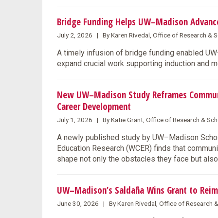
Bridge Funding Helps UW–Madison Advance 
July 2, 2026 | By Karen Rivedal, Office of Research &
A timely infusion of bridge funding enabled U
expand crucial work supporting induction and m
New UW–Madison Study Reframes Community
Career Development
July 1, 2026 | By Katie Grant, Office of Research & S
A newly published study by UW–Madison School
Education Research (WCER) finds that communit
shape not only the obstacles they face but also
UW–Madison’s Saldaña Wins Grant to Reim
June 30, 2026 | By Karen Rivedal, Office of Research