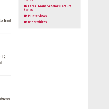
Carl A. Grant Scholars Lecture
Series
PI Interviews
o limit
Other Videos
K–12
l
siness