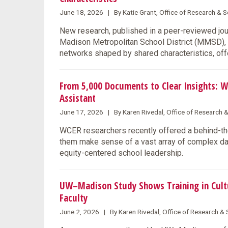
June 18, 2026 | By Katie Grant, Office of Research &
New research, published in a peer-reviewed jo
Madison Metropolitan School District (MMSD), s
networks shaped by shared characteristics, offe
From 5,000 Documents to Clear Insights: W
Assistant
June 17, 2026 | By Karen Rivedal, Office of Research 
WCER researchers recently offered a behind-the
them make sense of a vast array of complex data
equity-centered school leadership.
UW–Madison Study Shows Training in Cultu
Faculty
June 2, 2026 | By Karen Rivedal, Office of Research 