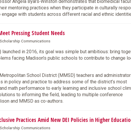
sor Angela Byars‑Winston demonstrates that biomedical facul
ir mentoring practices when they participate in culturally resp
to engage with students across different racial and ethnic identiti
Meet Pressing Student Needs
& Scholarship Communications
aunched in 2016, its goal was simple but ambitious: bring toge
lems facing Madison’s public schools to contribute to change lo
tropolitan School District (MMSD) teachers and administrator
es in policy and practice to address some of the district’s most
and math performance to early learning and inclusive school clim
tions to informing the field, leading to multiple conference
adison and MMSD as co-authors.
usive Practices Amid New DEI Policies in Higher Educatio
& Scholarship Communications