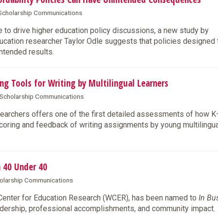
& Scholarship Communications
 to drive higher education policy discussions, a new study by
ation researcher Taylor Odle suggests that policies designed t
intended results.
ng Tools for Writing by Multilingual Learners
& Scholarship Communications
archers offers one of the first detailed assessments of how 
coring and feedback of writing assignments by young multilingua
 40 Under 40
cholarship Communications
 Center for Education Research (WCER), has been named to
In Bu
eadership, professional accomplishments, and community impact.