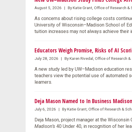
August 5, 2026 | By Katie Grant, Office of Research 
As concerns about rising college costs continue
University of Wisconsin–Madison School of Educ
tuition increases may not always achieve their 
Educators Weigh Promise, Risks of AI Scori
July 28, 2026 | By Karen Rivedal, Office of Research 
A new study led by UW–Madison education rese
teachers view the potential use of automated s
learners.
Deja Mason Named to In Business Madison
July 6, 2026 | By Katie Grant, Office of Research & S
Deja Mason, project manager at the Wisconsin
Madison’s
40 Under 40, in recognition of her l