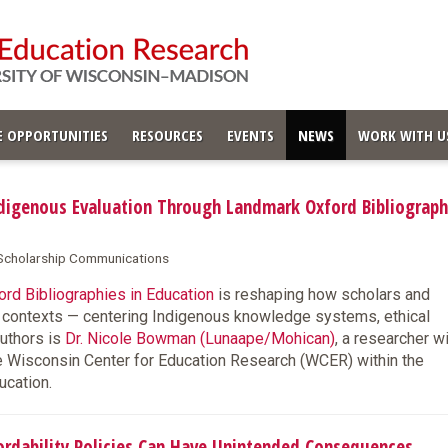
 OPPORTUNITIES
RESOURCES
EVENTS
NEWS
WORK WITH U
igenous Evaluation Through Landmark Oxford Bibliograph
& Scholarship Communications
rd Bibliographies in Education
is reshaping how scholars and
s contexts — centering Indigenous knowledge systems, ethical
authors is
Dr. Nicole Bowman (Lunaape/Mohican)
, a researcher w
e Wisconsin Center for Education Research (WCER) within the
ucation.
dability Policies Can Have Unintended Consequences