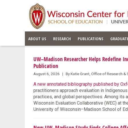
ABOUT US
RESEARCH
PUBLICATIONS
GRADUATE
UW–Madison Researcher Helps Redefine Ind
Publication
August 6, 2026 | By Katie Grant, Office of Research 
A new annotated bibliography published by Oxfo
practitioners approach evaluation in Indigenou
practices, and global perspectives. Among its 
Wisconsin Evaluation Collaborative (WEC) at th
University of Wisconsin–Madison School of Ed
New UW–Madison Study Finds College Affor