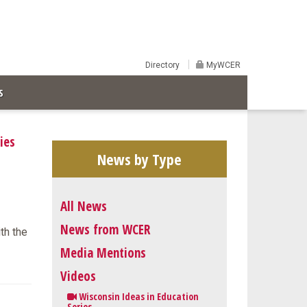
Directory
MyWCER
S
ies
News by Type
All News
News from WCER
ith the
Media Mentions
Videos
Wisconsin Ideas in Education
Series