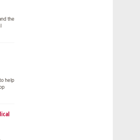
and the
l
to help
lop
ical