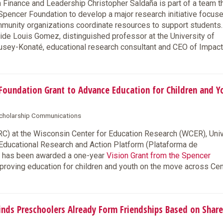
inance and Leadership Christopher Saldaña is part of a team t
pencer Foundation to develop a major research initiative focus
mmunity organizations coordinate resources to support students.
side Louis Gomez, distinguished professor at the University of
usey-Konaté, educational research consultant and CEO of Impac
oundation Grant to Advance Education for Children and Y
 Scholarship Communications
) at the Wisconsin Center for Education Research (WCER), Univ
 Educational Research and Action Platform (Plataforma de
), has been awarded a one-year
Vision Grant from the Spencer
improving education for children and youth on the move across Cen
ds Preschoolers Already Form Friendships Based on Shar