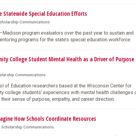
Statewide Special Education Efforts
 Scholarship Communications
W–Madison program evaluators over the past year to sustain and
entoring programs for the state’s special education workforce.
 College Student Mental Health as a Driver of Purpose
cholarship Communications
 of Education researchers based at the Wisconsin Center for
y college students’ experiences with mental health challenges 
 their sense of purpose, empathy, and career direction.
agine How Schools Coordinate Resources
 & Scholarship Communications