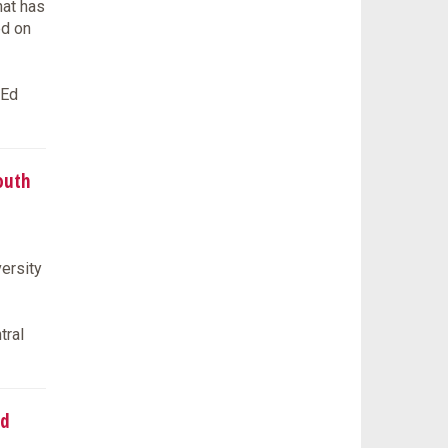
hat has
ed on
tEd
outh
ersity
tral
ed