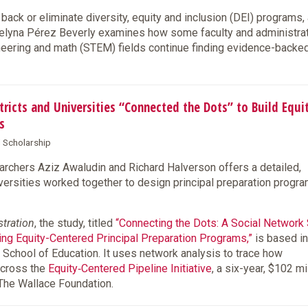
back or eliminate diversity, equity and inclusion (DEI) programs,
lyna Pérez Beverly examines how some faculty and administra
ineering and math (STEM) fields continue finding evidence-back
cts and Universities “Connected the Dots” to Build Equi
s
d Scholarship
chers Aziz Awaludin and Richard Halverson offers a detailed,
iversities worked together to design principal preparation progr
stration
, the study, titled
“Connecting the Dots: A Social Network
ning Equity-Centered Principal Preparation Programs,”
is based in
 School of Education. It uses network analysis to trace how
across the
Equity‑Centered Pipeline Initiative
, a six-year, $102 mi
 The Wallace Foundation.