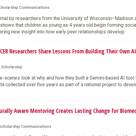
 Scholarship Communications
urnal by researchers from the University of Wisconsin–Madison 
hows that children as young as 4 years old begin forming socia
ring new insight into how early peer relationships develop.
CER Researchers Share Lessons From Building Their Own AI
& Scholarship
-scenes look at why and how they built a Gemini‑based AI tool 
 collected over five years as part of a national project to deve
rally Aware Mentoring Creates Lasting Change for Biomed
& Scholarship Communications