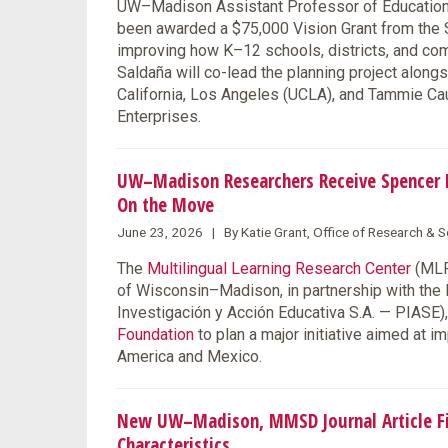
UW–Madison Assistant Professor of Education F
been awarded a $75,000 Vision Grant from the S
improving how K–12 schools, districts, and co
Saldaña will co-lead the planning project along
California, Los Angeles (UCLA), and Tammie Ca
Enterprises.
UW–Madison Researchers Receive Spencer F
On the Move
June 23, 2026 | By Katie Grant, Office of Research &
The
Multilingual Learning Research Center
(MLRC
of Wisconsin–Madison, in partnership with the
Investigación y Acción Educativa S.A. — PIASE
Foundation
to plan a major initiative aimed at 
America and Mexico.
New UW–Madison, MMSD Journal Article Fin
Characteristics