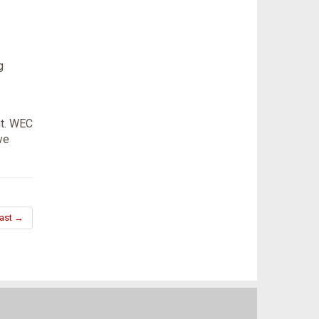
g
nt. WEC
ve
ast →