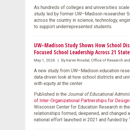
As hundreds of colleges and universities scale 
study led by former UW–Madison researcher Se
across the country in science, technology, eng
to support underrepresented students.
UW–Madison Study Shows How School Distri
Focused School Leadership Across 21 State
May 1, 2026 | By Karen Rivedal, Office of Research an
A new study from UW–Madison education resear
data‑driven look at how school districts and un
with equity at the center.
Published in the
Journal of Educational Admini
of Inter-Organizational Partnerships for Desig
Wisconsin Center for Education Research in the
relationships formed, deepened, and changed 
national effort launched in 2021 and funded by