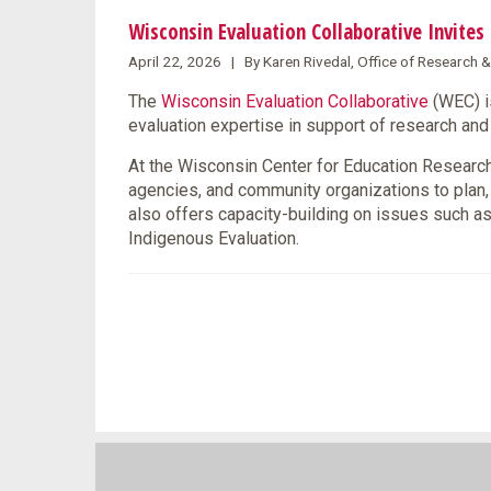
Wisconsin Evaluation Collaborative Invite
April 22, 2026 | By Karen Rivedal, Office of Research 
The
Wisconsin Evaluation Collaborative
(WEC) i
evaluation expertise in support of research a
At the Wisconsin Center for Education Research 
agencies, and community organizations to plan
also offers capacity-building on issues such as
Indigenous Evaluation.