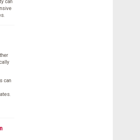
ty can
onsive
es.
ther
cally
s can
ates.
n